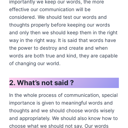
importantly we keep our words, the more
effective our communication will be
considered. We should test our words and
thoughts properly before keeping our words
and only then we should keep them in the right
way in the right way. It is said that words have
the power to destroy and create and when
words are both true and kind, they are capable
of changing our world.
2. What’s not said ?
In the whole process of communication, special
importance is given to meaningful words and
thoughts and we should choose words wisely
and appropriately. We should also know how to
choose what we should not say. Our words