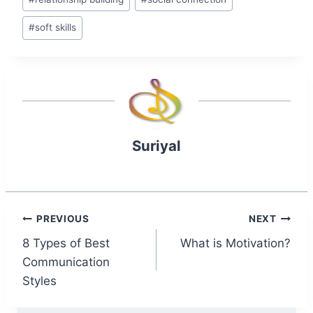
#
soft skills
Suriyal
Post
PREVIOUS
NEXT
8 Types of Best
What is Motivation?
navigation
Communication
Styles