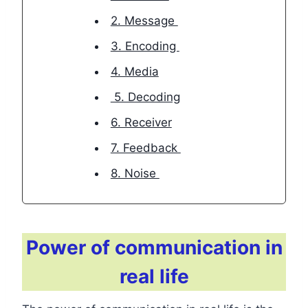
2. Message
3. Encoding
4. Media
5. Decoding
6. Receiver
7. Feedback
8. Noise
Power of communication in
real life