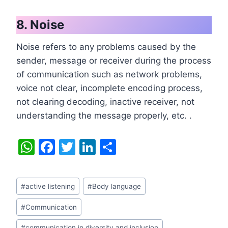
8. Noise
Noise refers to any problems caused by the
sender, message or receiver during the process
of communication such as network problems,
voice not clear, incomplete encoding process,
not clearing decoding, inactive receiver, not
understanding the message properly, etc. .
W
F
T
Li
S
h
a
w
n
h
at
c
itt
k
ar
Post
#
active listening
#
Body language
s
e
er
e
e
Tags:
A
b
dI
#
Communication
#
communication in diversity and inclusion