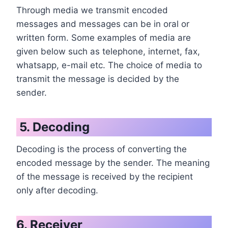
Through media we transmit encoded
messages and messages can be in oral or
written form. Some examples of media are
given below such as telephone, internet, fax,
whatsapp, e-mail etc. The choice of media to
transmit the message is decided by the
sender.
5. Decoding
Decoding is the process of converting the
encoded message by the sender. The meaning
of the message is received by the recipient
only after decoding.
6. Receiver