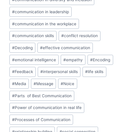
p
o
n
p
o
#
communication in leadership
k
#
communication in the workplace
#
communication skills
#
conflict resolution
#
Decoding
#
effective communication
#
emotional intelligence
#
empathy
#
Encoding
#
Feedback
#
interpersonal skills
#
life skills
#
Media
#
Message
#
Noice
#
Parts of Best Communication
#
Power of communication in real life
#
Processes of Communication
#
relationship building
#
social connection