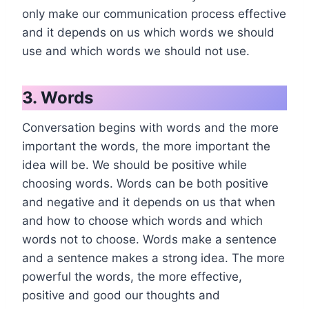
only make our communication process effective
and it depends on us which words we should
use and which words we should not use.
3. Words
Conversation begins with words and the more
important the words, the more important the
idea will be. We should be positive while
choosing words. Words can be both positive
and negative and it depends on us that when
and how to choose which words and which
words not to choose. Words make a sentence
and a sentence makes a strong idea. The more
powerful the words, the more effective,
positive and good our thoughts and