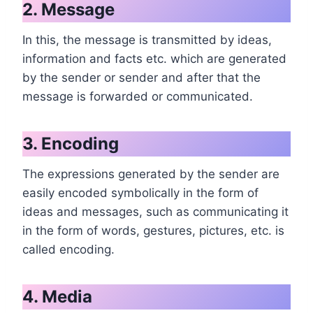
2. Message
In this, the message is transmitted by ideas,
information and facts etc. which are generated
by the sender or sender and after that the
message is forwarded or communicated.
3. Encoding
The expressions generated by the sender are
easily encoded symbolically in the form of
ideas and messages, such as communicating it
in the form of words, gestures, pictures, etc. is
called encoding.
4. Media