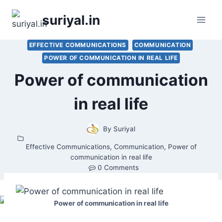
Skip
suriyal.in
to
content
EFFECTIVE COMMUNICATIONS
COMMUNICATION
POWER OF COMMUNICATION IN REAL LIFE
Power of communication
in real life
By
Suriyal
Effective Communications
,
Communication
,
Power of
communication in real life
0 Comments
Power of communication in real life