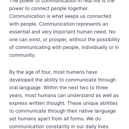
The power of communication in real life is the
power to connect people together.
Communication is what keeps us connected
with people. Communication represents an
essential and very important human need. No
one can exist, or prosper, without the possibility
of communicating with people, individually or in
community.
By the age of four, most humans have
developed the ability to communicate through
oral language. Within the next two to three
years, most humans can understand as well as
express written thought. These unique abilities
to communicate through their native language
set humans apart from all forms. We do
communication constantly in our daily lives.