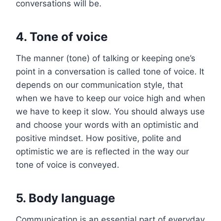
conversations will be.
4. Tone of voice
The manner (tone) of talking or keeping one’s
point in a conversation is called tone of voice. It
depends on our communication style, that
when we have to keep our voice high and when
we have to keep it slow. You should always use
and choose your words with an optimistic and
positive mindset. How positive, polite and
optimistic we are is reflected in the way our
tone of voice is conveyed.
5. Body language
Communication is an essential part of everyday