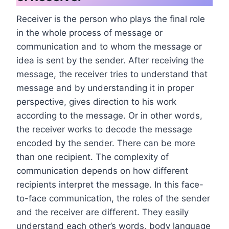
Receiver is the person who plays the final role
in the whole process of message or
communication and to whom the message or
idea is sent by the sender. After receiving the
message, the receiver tries to understand that
message and by understanding it in proper
perspective, gives direction to his work
according to the message. Or in other words,
the receiver works to decode the message
encoded by the sender. There can be more
than one recipient. The complexity of
communication depends on how different
recipients interpret the message. In this face-
to-face communication, the roles of the sender
and the receiver are different. They easily
understand each other’s words, body language