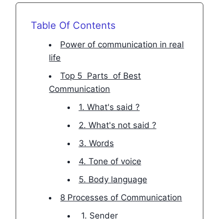
Table Of Contents
Power of communication in real
life
Top 5 Parts of Best
Communication
1. What's said ?
2. What's not said ?
3. Words
4. Tone of voice
5. Body language
8 Processes of Communication
1. Sender