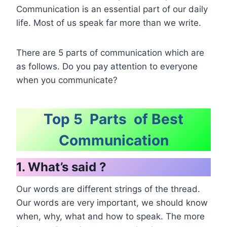
Communication is an essential part of our daily
life. Most of us speak far more than we write.
There are 5 parts of communication which are
as follows. Do you pay attention to everyone
when you communicate?
Top 5 Parts of Best
Communication
1. What’s said ?
Our words are different strings of the thread.
Our words are very important, we should know
when, why, what and how to speak. The more