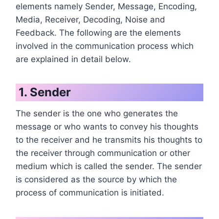
elements namely Sender, Message, Encoding,
Media, Receiver, Decoding, Noise and
Feedback. The following are the elements
involved in the communication process which
are explained in detail below.
1. Sender
The sender is the one who generates the
message or who wants to convey his thoughts
to the receiver and he transmits his thoughts to
the receiver through communication or other
medium which is called the sender. The sender
is considered as the source by which the
process of communication is initiated.