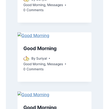
Good Morning
,
Messages
0 Comments
Good Morning
By
Suriyal
Good Morning
,
Messages
0 Comments
Good Morning