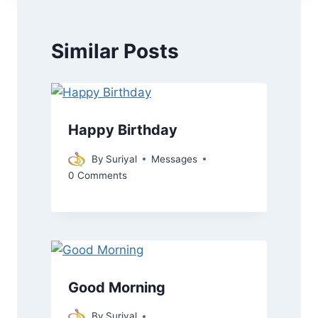
Similar Posts
Happy Birthday
By
Suriyal
Messages
0 Comments
Good Morning
By
Suriyal