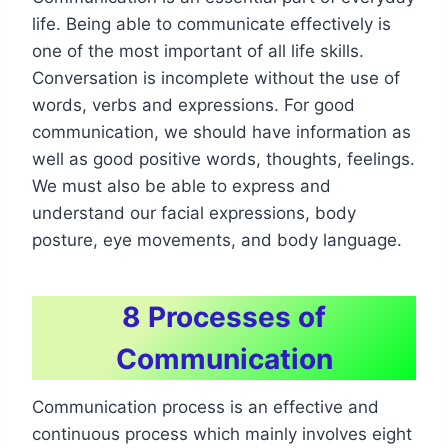
life. Being able to communicate effectively is
one of the most important of all life skills.
Conversation is incomplete without the use of
words, verbs and expressions. For good
communication, we should have information as
well as good positive words, thoughts, feelings.
We must also be able to express and
understand our facial expressions, body
posture, eye movements, and body language.
8 Processes of
Communication
Communication process is an effective and
continuous process which mainly involves eight