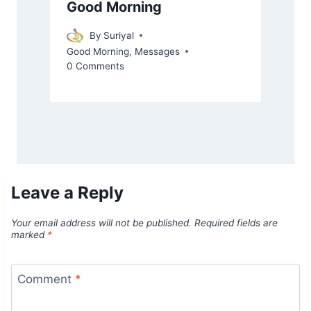
Good Morning
By
Suriyal
Good Morning
,
Messages
0 Comments
Leave a Reply
Your email address will not be published.
Required fields are
marked
*
Comment
*