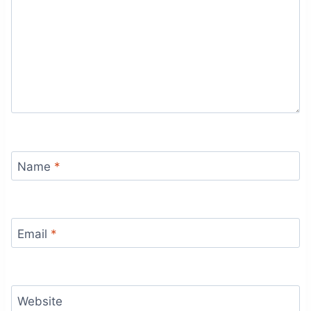
Name
*
Email
*
Website