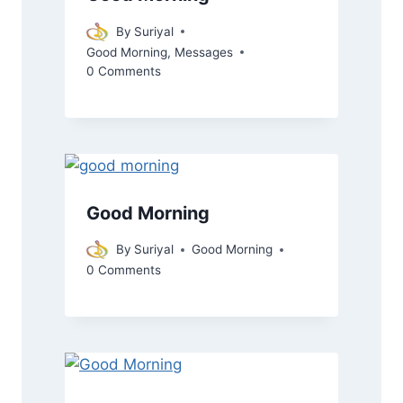
By
Suriyal
Good Morning
,
Messages
0 Comments
Good Morning
By
Suriyal
Good Morning
0 Comments