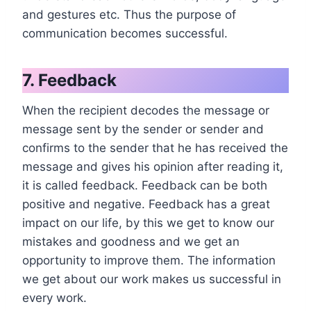
and gestures etc. Thus the purpose of
communication becomes successful.
7. Feedback
When the recipient decodes the message or
message sent by the sender or sender and
confirms to the sender that he has received the
message and gives his opinion after reading it,
it is called feedback. Feedback can be both
positive and negative. Feedback has a great
impact on our life, by this we get to know our
mistakes and goodness and we get an
opportunity to improve them. The information
we get about our work makes us successful in
every work.