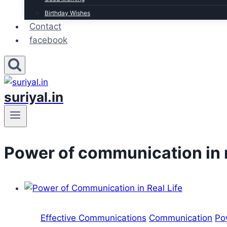
Birthday Wishes
Contact
facebook
suriyal.in
Power of communication in re
Effective Communications
Communication
Po