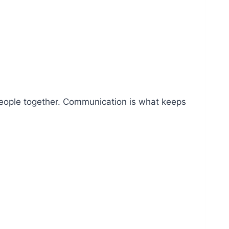
 people together. Communication is what keeps