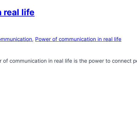
real life
mmunication
,
Power of communication in real life
r of communication in real life is the power to connect