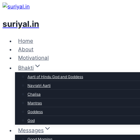
Skip
to
suriyal.in
content
Home
About
Motivational
Bhakti
Aarti of Hindu God and Goddess
Navratri Aarti
Chalisa
Mantras
Goddess
God
Messages
Good Morning