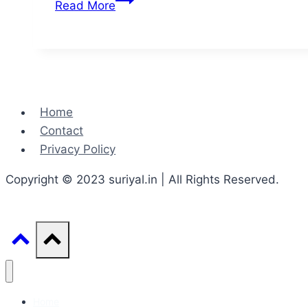
Read More
of
communication
in
real
life
Home
Contact
Privacy Policy
Copyright © 2023 suriyal.in | All Rights Reserved.
Home