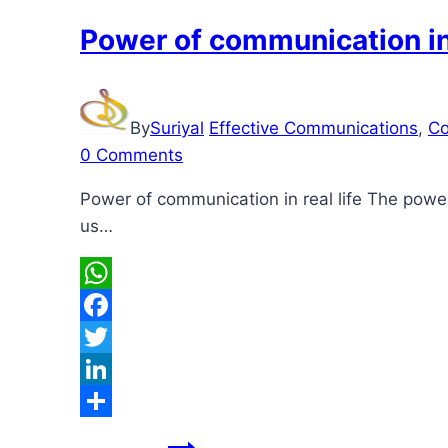
Power of communication in 
By
Suriyal
Effective Communications
,
Co
0 Comments
Power of communication in real life The powe
us…
WhatsApp
Facebook
Twitter
LinkedIn
Share
Power