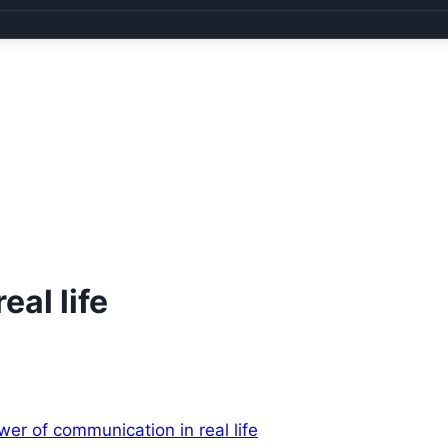
al life
wer of communication in real life