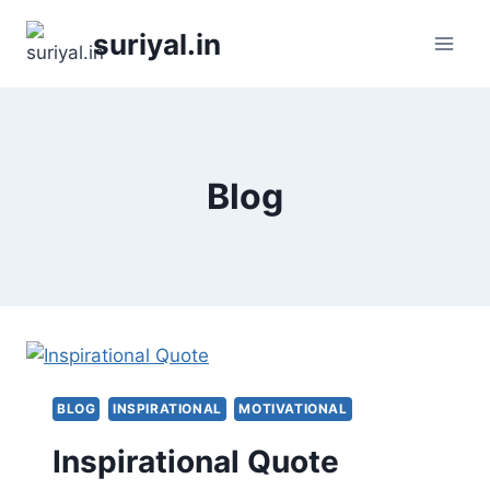
Skip
suriyal.in
to
content
Blog
BLOG
INSPIRATIONAL
MOTIVATIONAL
Inspirational Quote