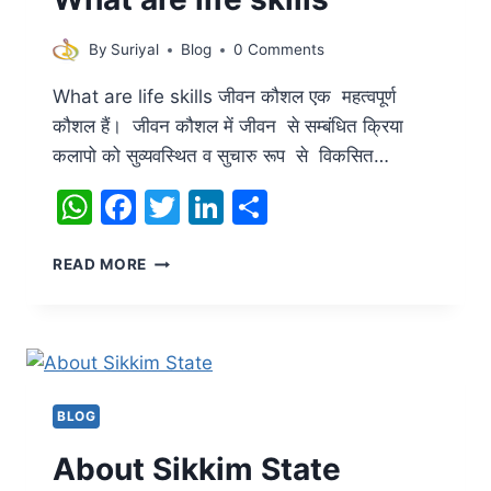
By
Suriyal
Blog
0 Comments
What are life skills जीवन कौशल एक महत्वपूर्ण
कौशल हैं। जीवन कौशल में जीवन से सम्बंधित क्रिया
कलापो को सुव्यवस्थित व सुचारु रूप से विकसित…
WhatsApp
Facebook
Twitter
LinkedIn
Share
WHAT
READ MORE
ARE
LIFE
SKILLS
BLOG
About Sikkim State