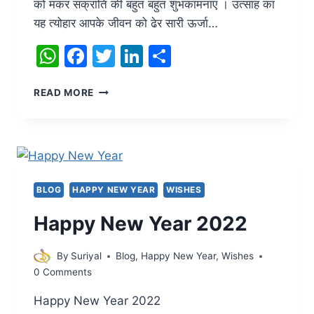
को मकर संक्रांति की बहुत बहुत शुभकामनाएं । उत्साह का
यह त्योहार आपके जीवन को ढेर सारी ऊर्जा…
WhatsApp
Facebook
Twitter
LinkedIn
Share
HAPPY
READ MORE
MAKAR
SANKRANTI
BLOG
HAPPY NEW YEAR
WISHES
Happy New Year 2022
By
Suriyal
Blog
,
Happy New Year
,
Wishes
0 Comments
Happy New Year 2022