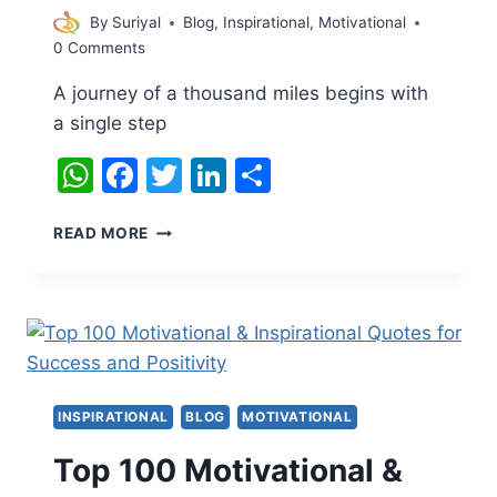
By
Suriyal
Blog
,
Inspirational
,
Motivational
0 Comments
A journey of a thousand miles begins with
a single step
WhatsApp
Facebook
Twitter
LinkedIn
Share
INSPIRATIONAL
READ MORE
QUOTE
INSPIRATIONAL
BLOG
MOTIVATIONAL
Top 100 Motivational &