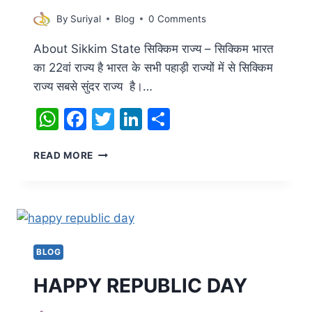
By
Suriyal
Blog
0 Comments
About Sikkim State सिक्किम राज्य – सिक्किम भारत
का 22वां राज्य है भारत के सभी पहाड़ी राज्यों में से सिक्किम
राज्य सबसे सुंदर राज्य है।…
WhatsApp
Facebook
Twitter
LinkedIn
Share
ABOUT
READ MORE
SIKKIM
STATE
BLOG
HAPPY REPUBLIC DAY