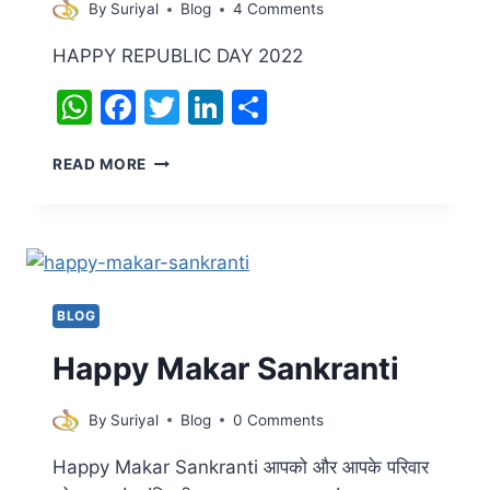
By
Suriyal
Blog
4 Comments
HAPPY REPUBLIC DAY 2022
WhatsApp
Facebook
Twitter
LinkedIn
Share
HAPPY
READ MORE
REPUBLIC
DAY
BLOG
Happy Makar Sankranti
By
Suriyal
Blog
0 Comments
Happy Makar Sankranti आपको और आपके परिवार