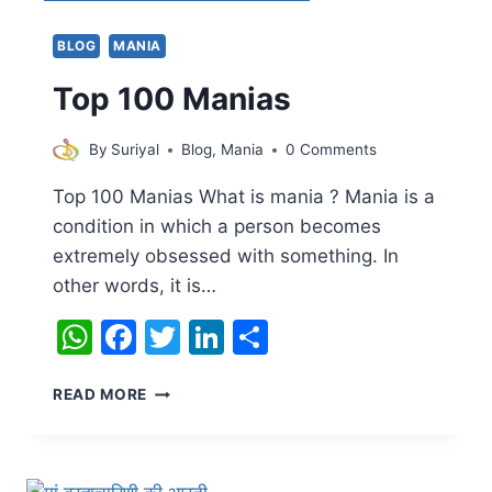
QUOTES
FOR
BLOG
MANIA
SUCCESS
AND
Top 100 Manias
POSITIVITY
By
Suriyal
Blog
,
Mania
0 Comments
Top 100 Manias What is mania ? Mania is a
condition in which a person becomes
extremely obsessed with something. In
other words, it is…
WhatsApp
Facebook
Twitter
LinkedIn
Share
TOP
READ MORE
100
MANIAS