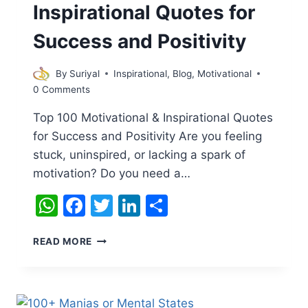
Inspirational Quotes for
Success and Positivity
By
Suriyal
Inspirational
,
Blog
,
Motivational
0 Comments
Top 100 Motivational & Inspirational Quotes
for Success and Positivity Are you feeling
stuck, uninspired, or lacking a spark of
motivation? Do you need a…
WhatsApp
Facebook
Twitter
LinkedIn
Share
TOP
READ MORE
100
MOTIVATIONAL
&
INSPIRATIONAL