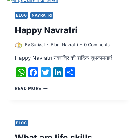
BLOG
NAVRATRI
Happy Navratri
By
Suriyal
Blog
,
Navratri
0 Comments
Happy Navratri नवरात्रि की हार्दिक शुभकामनाएं
WhatsApp
Facebook
Twitter
LinkedIn
Share
HAPPY
READ MORE
NAVRATRI
BLOG
What are life skills