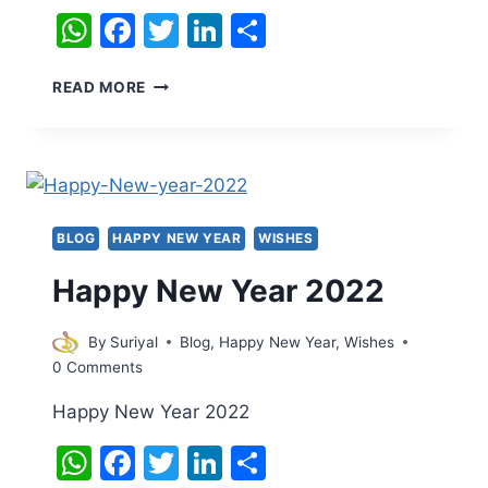
WhatsApp
Facebook
Twitter
LinkedIn
Share
HAPPY
READ MORE
NEW
YEAR
2022
BLOG
HAPPY NEW YEAR
WISHES
Happy New Year 2022
By
Suriyal
Blog
,
Happy New Year
,
Wishes
0 Comments
Happy New Year 2022
WhatsApp
Facebook
Twitter
LinkedIn
Share