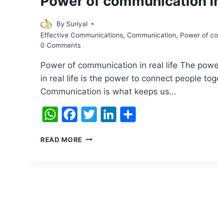
Power of communication in 
By
Suriyal
Effective Communications
,
Communication
,
Power of com
0 Comments
Power of communication in real life The pow
in real life is the power to connect people tog
Communication is what keeps us…
WhatsApp
Facebook
Twitter
LinkedIn
Share
POWER
READ MORE
OF
COMMUNICATION
IN
REAL
LIFE