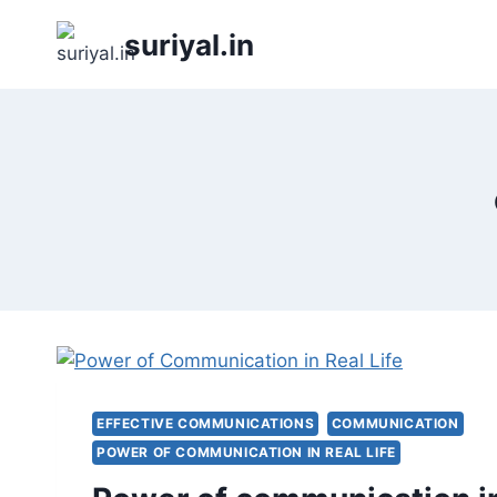
Skip
suriyal.in
to
content
EFFECTIVE COMMUNICATIONS
COMMUNICATION
POWER OF COMMUNICATION IN REAL LIFE