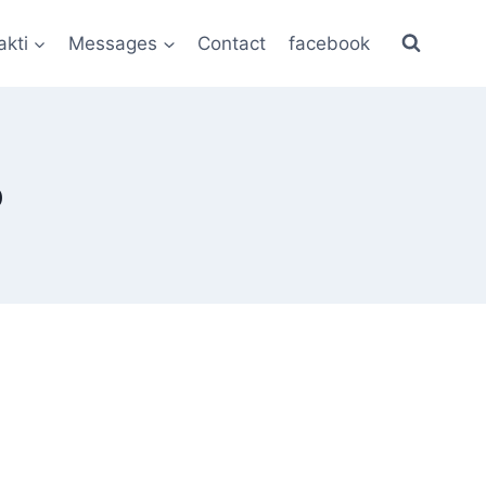
akti
Messages
Contact
facebook
p