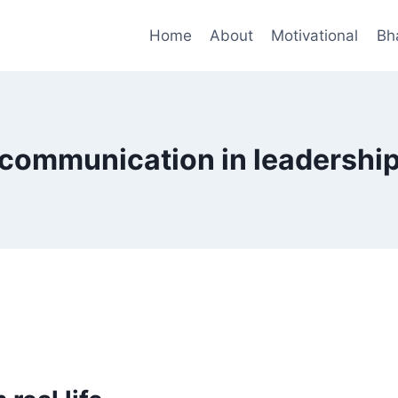
Home
About
Motivational
Bh
communication in leadershi