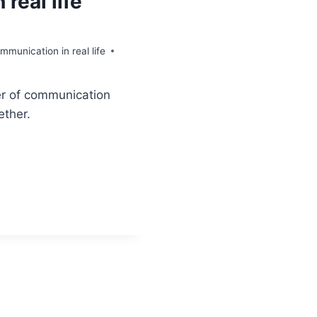
real life
munication in real life
er of communication
ether.