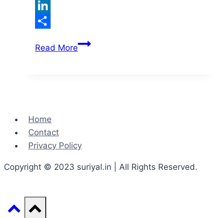
Twitter
LinkedIn
Share
Noun
Read More
and
Types
of
Nouns
Home
Contact
Privacy Policy
Copyright © 2023 suriyal.in | All Rights Reserved.