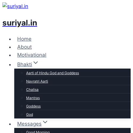
Skip
to
suriyal.in
content
Home
About
Motivational
Bhakti
Aarti of Hindu God and Goddess
Navratri Aarti
Chalisa
Mantras
Goddess
God
Messages
Good Morning