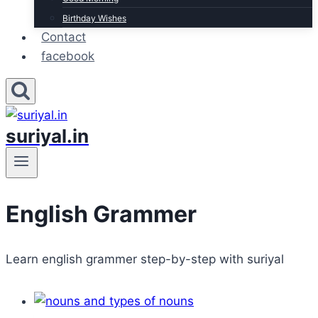
Birthday Wishes
Contact
facebook
suriyal.in
English Grammer
Learn english grammer step-by-step with suriyal