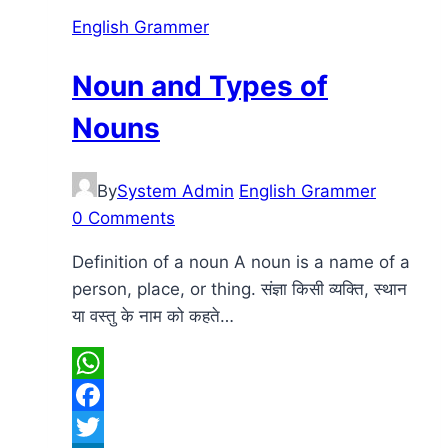
English Grammer
Noun and Types of
Nouns
By
System Admin
English Grammer
0 Comments
Definition of a noun A noun is a name of a
person, place, or thing. संज्ञा किसी व्यक्ति, स्थान
या वस्तु के नाम को कहते…
WhatsApp
Facebook