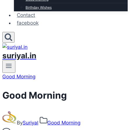
Birthday Wishes
Contact
facebook
suriyal.in
Good Morning
Good Morning
By
Suriyal
Good Morning