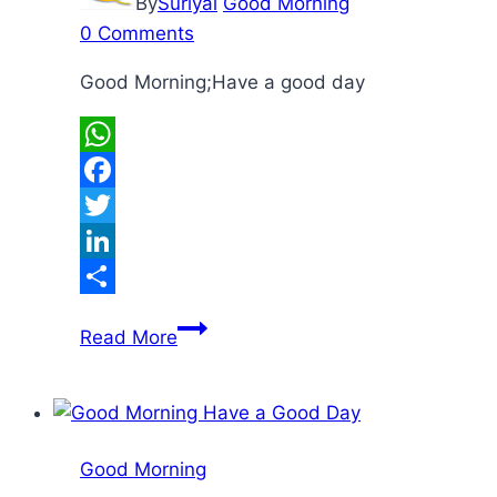
By
Suriyal
Good Morning
0 Comments
Good Morning;Have a good day
WhatsApp
Facebook
Twitter
LinkedIn
Share
Good
Read More
Morning
Good Morning