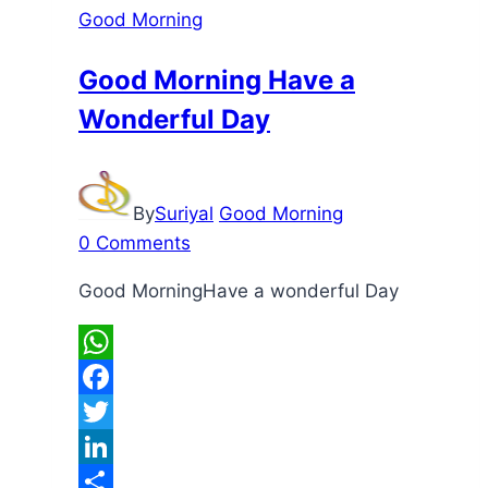
Good Morning
Good Morning Have a
Wonderful Day
By
Suriyal
Good Morning
0 Comments
Good MorningHave a wonderful Day
WhatsApp
Facebook
Twitter
LinkedIn