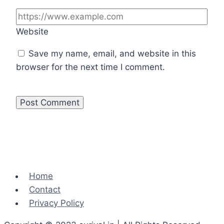
Website
Save my name, email, and website in this
browser for the next time I comment.
Home
Contact
Privacy Policy