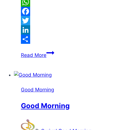
WhatsApp
Facebook
Twitter
LinkedIn
Share
Good
Read More
Morning
Good Morning
Good Morning