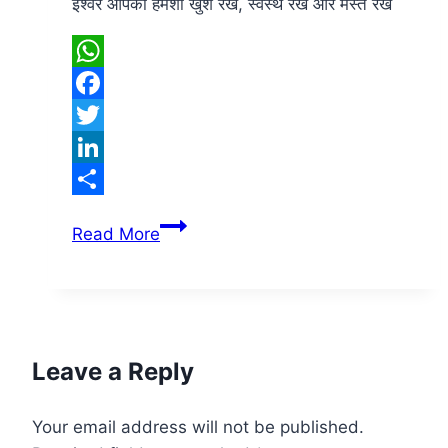
ईश्वर आपको हमेशा खुश रखे, स्वस्थ रखें और मस्त रखें
WhatsApp
Facebook
Twitter
LinkedIn
Share
Good
Read More
Morning
Leave a Reply
Your email address will not be published.