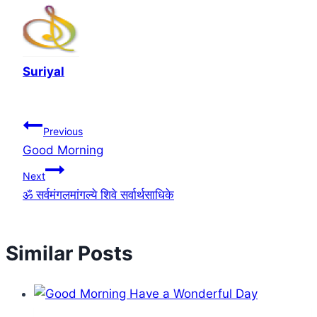
Suriyal
Post
Previous
Good Morning
navigation
Next
ॐ सर्वमंगलमांगल्ये शिवे सर्वार्थसाधिके
Similar Posts