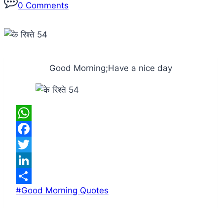
0 Comments
Good Morning;Have a nice day
WhatsApp
Facebook
Twitter
LinkedIn
Post
#
Good Morning Quotes
Share
Tags: