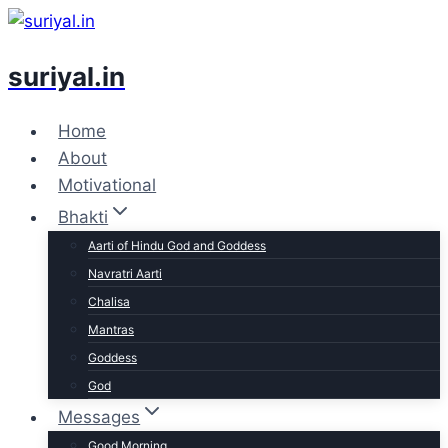
Skip
to
suriyal.in
content
Home
About
Motivational
Bhakti
Aarti of Hindu God and Goddess
Navratri Aarti
Chalisa
Mantras
Goddess
God
Messages
Good Morning