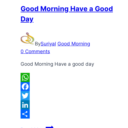
Good Morning Have a Good
Day
By
Suriyal
Good Morning
0 Comments
Good Morning Have a good day
WhatsApp
Facebook
Twitter
LinkedIn
Share
Good