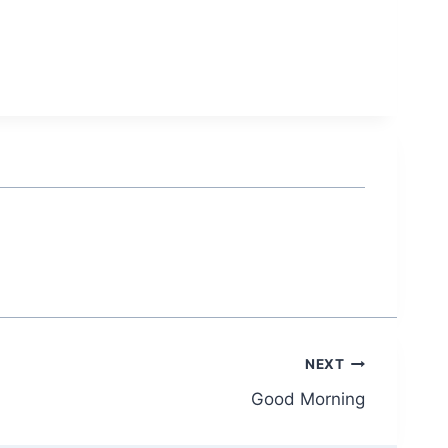
NEXT
Good Morning