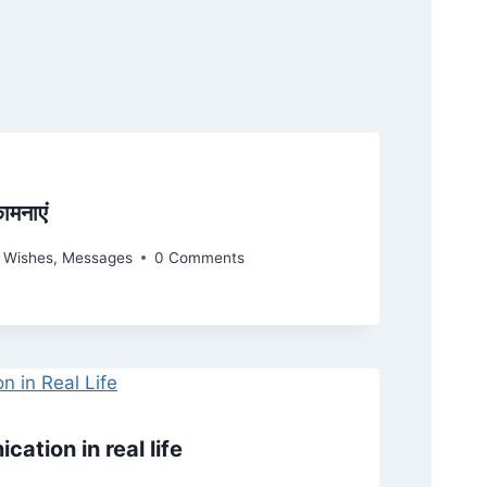
ामनाएं
y Wishes
,
Messages
0 Comments
ation in real life