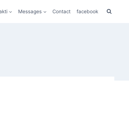
akti
Messages
Contact
facebook