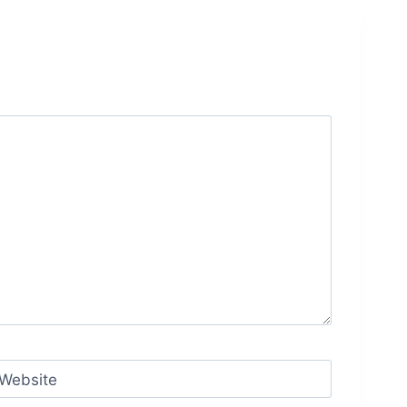
Website