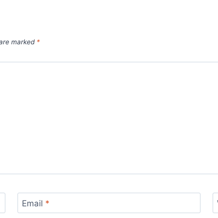
s are marked
*
Email
*