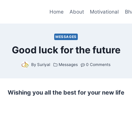
Home
About
Motivational
Bh
MESSAGES
Good luck for the future
By
Suriyal
Messages
0 Comments
Wishing you all the best for your new life