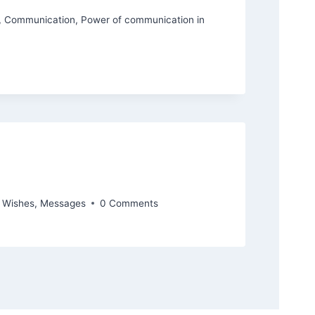
,
Communication
,
Power of communication in
y Wishes
,
Messages
0 Comments