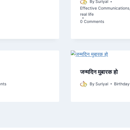
By
Suriyal
Effective Communications
real life
0 Comments
जन्मदिन मुबारक हो
nts
By
Suriyal
Birthda