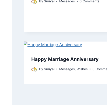
By
Suriyal
Messages
0 Comments
Happy Marriage Anniversary
By
Suriyal
Messages
,
Wishes
0 Comme