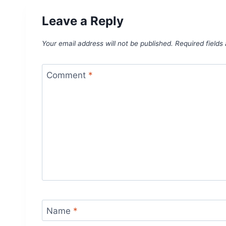
Leave a Reply
Your email address will not be published.
Required field
Comment
*
Name
*