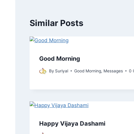
Similar Posts
Good Morning
By
Suriyal
Good Morning
,
Messages
0 
Happy Vijaya Dashami