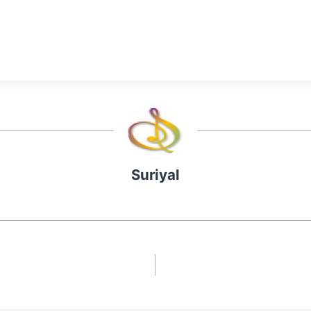
Suriyal