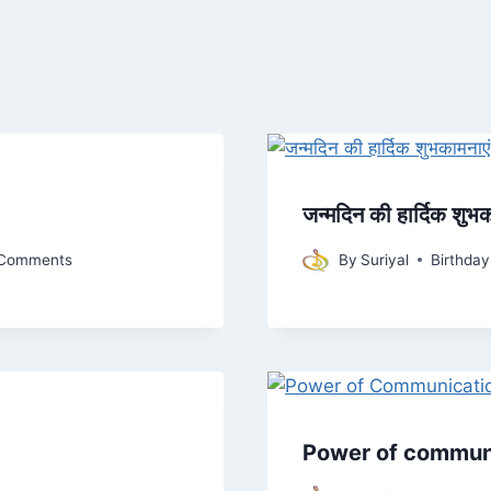
जन्मदिन की हार्दिक शुभक
Comments
By
Suriyal
Birthda
Power of communic