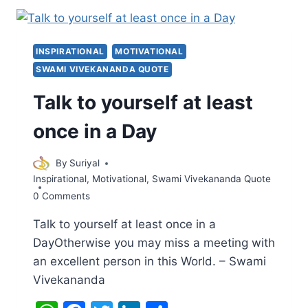
हैं
–
SWAMI
INSPIRATIONAL
MOTIVATIONAL
VIVEKANANDA
SWAMI VIVEKANANDA QUOTE
Talk to yourself at least
once in a Day
By
Suriyal
Inspirational
,
Motivational
,
Swami Vivekananda Quote
0 Comments
Talk to yourself at least once in a
DayOtherwise you may miss a meeting with
an excellent person in this World. – Swami
Vivekananda