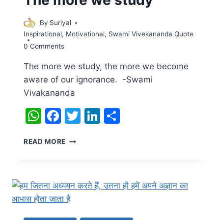
By
Suriyal
Inspirational
,
Motivational
,
Swami Vivekananda Quote
0 Comments
The more we study, the more we become
aware of our ignorance. -Swami
Vivakananda
WhatsApp
Facebook
Twitter
LinkedIn
Share
THE
READ MORE
MORE
WE
STUDY