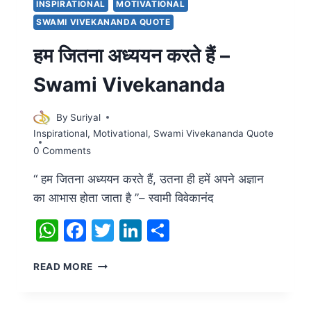
INSPIRATIONAL
MOTIVATIONAL
SWAMI VIVEKANANDA QUOTE
हम जितना अध्ययन करते हैं –
Swami Vivekananda
By
Suriyal
Inspirational
,
Motivational
,
Swami Vivekananda Quote
0 Comments
“ हम जितना अध्ययन करते हैं, उतना ही हमें अपने अज्ञान
का आभास होता जाता है ”– स्वामी विवेकानंद
WhatsApp
Facebook
Twitter
LinkedIn
Share
हम
READ MORE
जितना
अध्ययन
करते