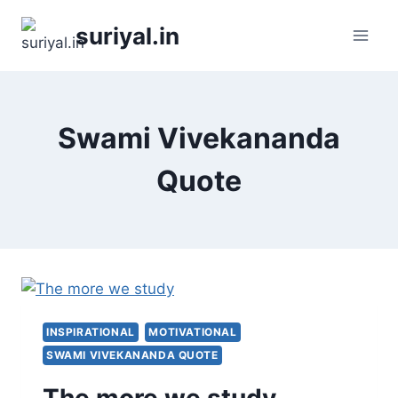
Skip
suriyal.in
to
content
Swami Vivekananda
Quote
INSPIRATIONAL
MOTIVATIONAL
SWAMI VIVEKANANDA QUOTE
The more we study